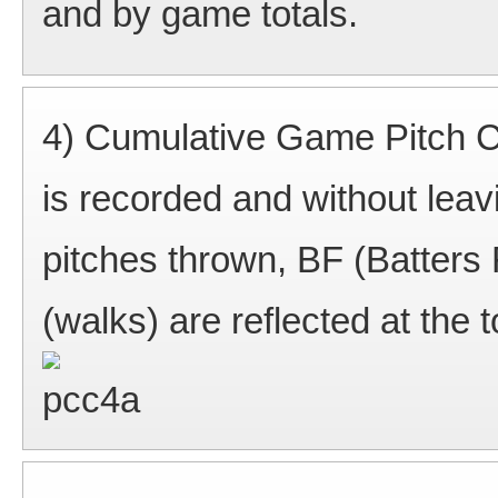
and by game totals.
4) Cumulative Game Pitch Co
is recorded and without leavi
pitches thrown, BF (Batters 
(walks) are reflected at the 