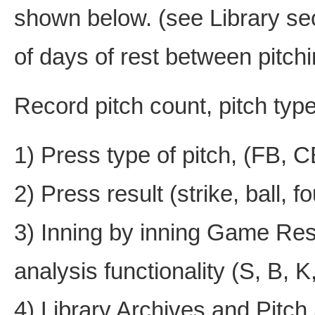
shown below. (see Library sec
of days of rest between pitch
Record pitch count, pitch type,
1) Press type of pitch, (FB, 
2) Press result (strike, ball, fou
3) Inning by inning Game Res
analysis functionality (S, B, K
4) Library Archives and Pitc