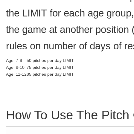
the LIMIT for each age group,
the game at another position (
rules on number of days of re
Age: 7-8
50 pitches per day LIMIT
Age: 9-10
75 pitches per day LIMIT
Age: 11-12
85 pitches per day LIMIT
How To Use The Pitch 