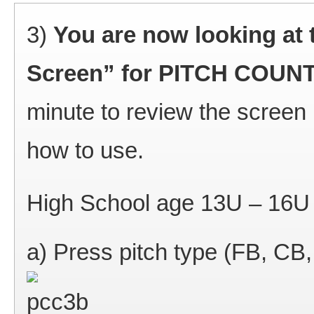
3)
You are now looking at 
Screen” for PITCH COU
minute to review the screen 
how to use.
High School age 13U – 16U 
a) Press pitch type (FB, CB