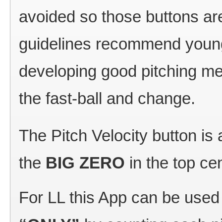
avoided so those buttons are
guidelines recommend young
developing good pitching me
the fast-ball and change.
The Pitch Velocity button is 
the
BIG ZERO
in the top ce
For LL this App can be used