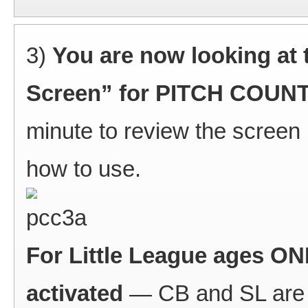
3)
You are now looking at 
Screen” for PITCH COU
minute to review the screen 
how to use.
For Little League ages ONL
activated
— CB and SL are c