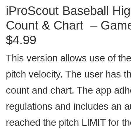
iProScout Baseball Hi
Count & Chart – Game 
$4.99
This version allows use of the
pitch velocity. The user has th
count and chart. The app adhe
regulations and includes an 
reached the pitch LIMIT for th