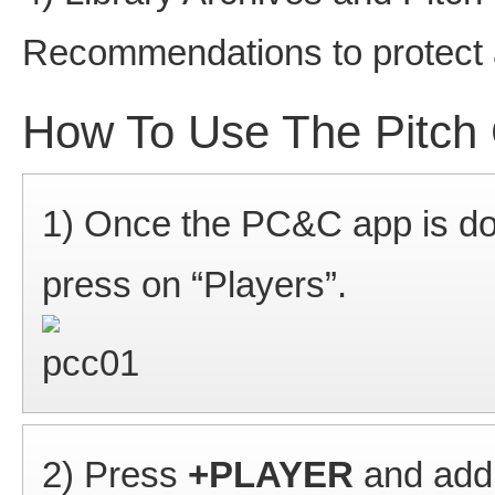
Recommendations to protect
How To Use The Pitch 
1) Once the PC&C app is do
press on “Players”.
2) Press
+PLAYER
and add