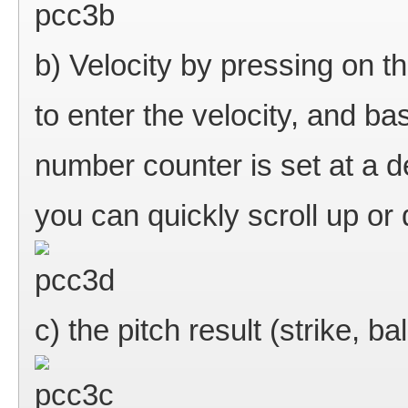
b) Velocity by pressing on th
to enter the velocity, and ba
number counter is set at a d
you can quickly scroll up or
c) the pitch result (strike, ball