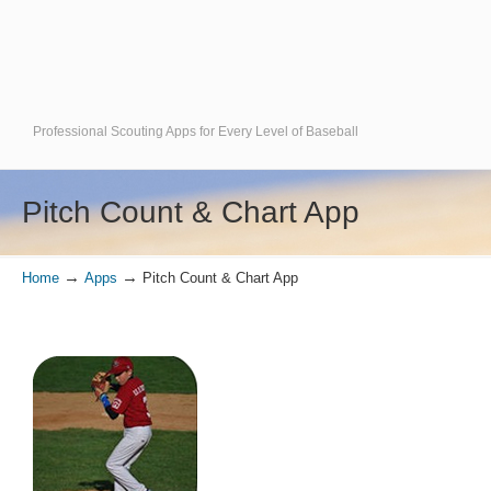
Professional Scouting Apps for Every Level of Baseball
Pitch Count & Chart App
→
→
Home
Apps
Pitch Count & Chart App