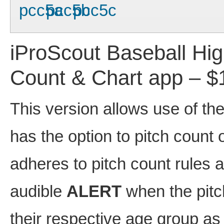
iProScout Baseball Hi
Count & Chart app – $
This version allows use of th
has the option to pitch count 
adheres to pitch count rules 
audible
ALERT
when the pitc
their respective age group as