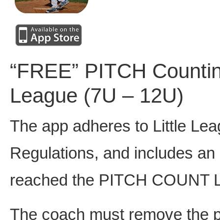
“FREE” PITCH Counting 
League (7U – 12U)
The app adheres to Little Le
Regulations, and includes an
reached the PITCH COUNT L
The coach must remove the pi