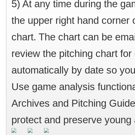
5) At any time during the ga
the upper right hand corner 
chart. The chart can be ema
review the pitching chart f
automatically by date so you
Use game analysis functional
Archives and Pitching Guid
protect and preserve young