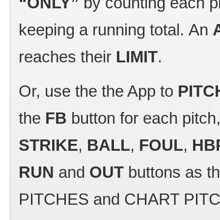
“ONLY”
by counting each p
keeping a running total. An
reaches their
LIMIT
.
Or, use the the App to
PITC
the
FB
button for each pitch,
STRIKE
,
BALL
,
FOUL
,
HB
RUN
and
OUT
buttons as t
PITCHES and CHART PITCHER