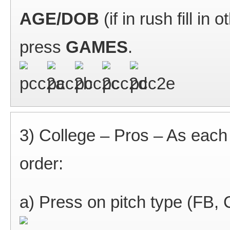
AGE/DOB
(if in rush fill in
press
GAMES
.
3) College – Pros – As each p
order:
a) Press on pitch type (FB,