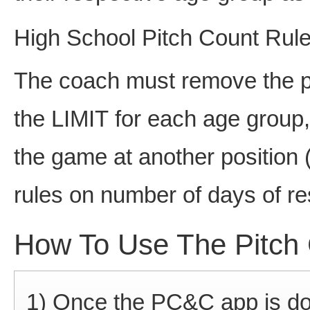
High School Pitch Count Rul
The coach must remove the pi
the LIMIT for each age group,
the game at another position (
rules on number of days of re
How To Use The Pitch 
1) Once the PC&C app is do