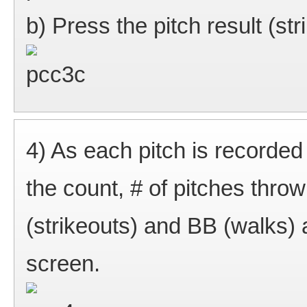
b) Press the pitch result (strik
4) As each pitch is recorded
the count, # of pitches thro
(strikeouts) and BB (walks) a
screen.