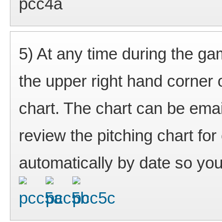
5) At any time during the ga
the upper right hand corner 
chart. The chart can be ema
review the pitching chart f
automatically by date so you