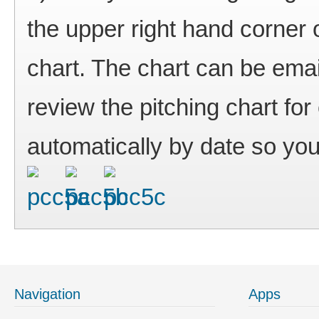
the upper right hand corner 
chart. The chart can be ema
review the pitching chart f
automatically by date so you
Navigation
Apps