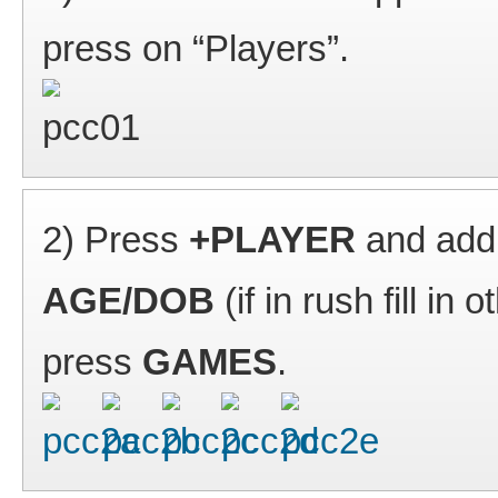
press on “Players”.
2) Press
+PLAYER
and add
AGE/DOB
(if in rush fill in
press
GAMES
.