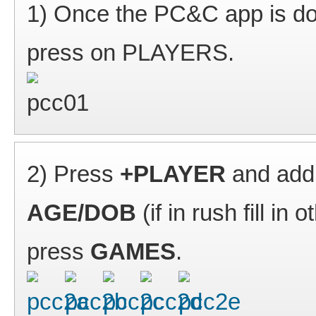
1) Once the PC&C app is do
press on PLAYERS.
2) Press
+PLAYER
and add 
AGE/DOB
(if in rush fill in
press
GAMES
.