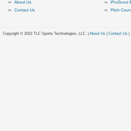
About Us
iProScout 
Contact Us
Pitch Coun
Copyright © 2022 TLC Sports Technologies, LLC. |
About Us
|
Contact Us
|