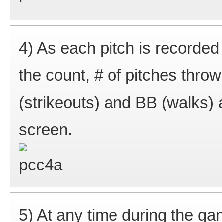
4) As each pitch is recorded
the count, # of pitches thro
(strikeouts) and BB (walks) a
screen.
5) At any time during the ga